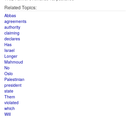
Related Topics:
Abbas
agreements
authority
claiming
declares
Has
Israel
Longer
Mahmoud
No
Oslo
Palestinian
president
state
Them
violated
which
Will