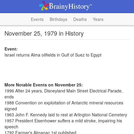
Events
Birthdays
Deaths
Years
November 25, 1979 in History
Event:
Israel returns Alma oilfields in Gulf of Suez to Egypt
More Notable Events on November 25:
1996 After 24 years, Disneyland Main Street Electrical Parade,
ends
1988 Convention on exploitation of Antarctic mineral resources
signed
1963 John F. Kennedy laid to rest at Arlington National Cemetery
1957 President Eisenhower suffers a mild stroke, impairing his
speech
1792 Farmer's Almanac 1st published