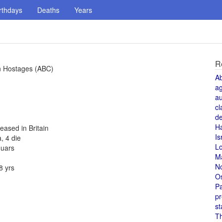
rthdays
Deaths
Years
R
n Hostages (ABC)
A
a
au
cl
de
H
eased in Britain
Is
, 4 die
L
guars
M
N
8 yrs
O
Pa
pr
st
T