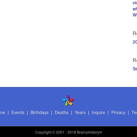
vi
w
Wi
R
2
R
S
me
|
Events
|
Birthdays
|
Deaths
|
Years
|
Inquire
|
Privacy
|
Te
Copyright
© 2001 - 2018 BrainyHistory®