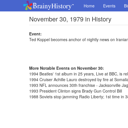
Home
Events
Bi
November 30, 1979 in History
Event:
Ted Koppel becomes anchor of nightly news on Irania
More Notable Events on November 30:
1994 Beatles' 1st album in 25 years, Live at BBC, is rel
1994 Cruiser Achille Lauro destroyed by fire at Somalia
1993 NFL announces 30th franchise - Jacksonville Ja
1993 President Clinton signs Brady Gun Control Bill
1988 Soviets stop jamming Radio Liberty; 1st time in 3