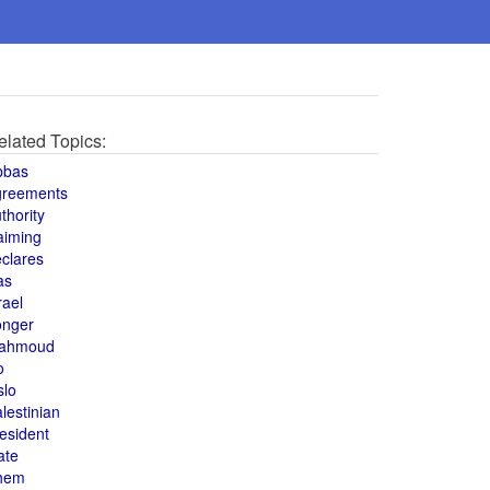
elated Topics:
bbas
greements
thority
aiming
clares
as
rael
onger
ahmoud
o
slo
lestinian
esident
ate
hem