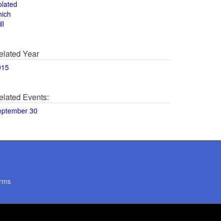
olated
hich
ll
elated Year
015
elated Events:
eptember 30
rms