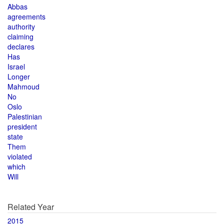
Abbas
agreements
authority
claiming
declares
Has
Israel
Longer
Mahmoud
No
Oslo
Palestinian
president
state
Them
violated
which
Will
Related Year
2015