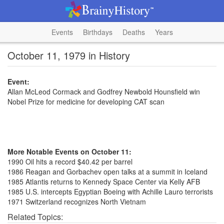
Events
Birthdays
Deaths
Years
October 11, 1979 in History
Event:
Allan McLeod Cormack and Godfrey Newbold Hounsfield win
Nobel Prize for medicine for developing CAT scan
More Notable Events on October 11:
1990 Oil hits a record $40.42 per barrel
1986 Reagan and Gorbachev open talks at a summit in Iceland
1985 Atlantis returns to Kennedy Space Center via Kelly AFB
1985 U.S. intercepts Egyptian Boeing with Achille Lauro terrorists
1971 Switzerland recognizes North Vietnam
Related Topics: