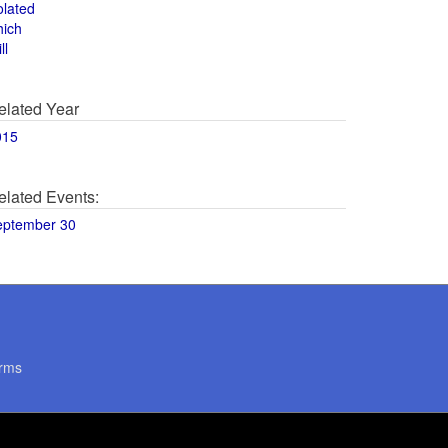
olated
hich
ll
elated Year
015
elated Events:
eptember 30
rms