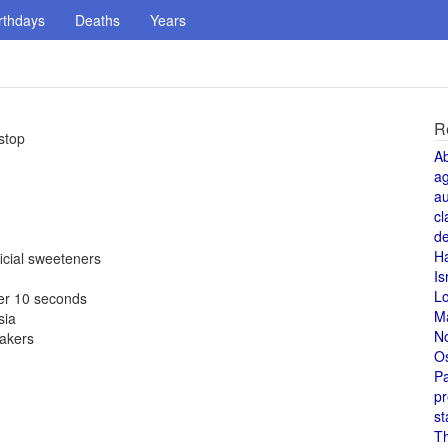
rthdays
Deaths
Years
R
stop
A
a
au
cl
de
H
icial sweeteners
Is
L
er 10 seconds
M
sia
N
makers
O
Pa
pr
st
T