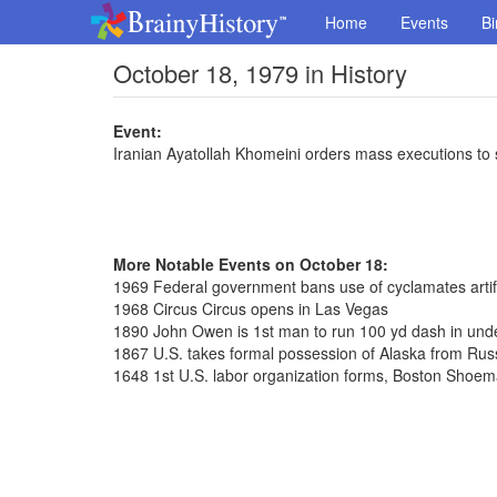
Home
Events
Bi
October 18, 1979 in History
Event:
Iranian Ayatollah Khomeini orders mass executions to 
More Notable Events on October 18:
1969 Federal government bans use of cyclamates artif
1968 Circus Circus opens in Las Vegas
1890 John Owen is 1st man to run 100 yd dash in und
1867 U.S. takes formal possession of Alaska from Rus
1648 1st U.S. labor organization forms, Boston Shoe