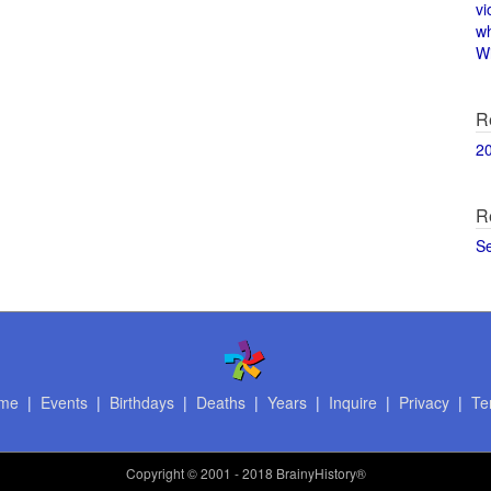
vi
w
Wi
R
2
R
S
me
|
Events
|
Birthdays
|
Deaths
|
Years
|
Inquire
|
Privacy
|
Te
Copyright
© 2001 - 2018 BrainyHistory®