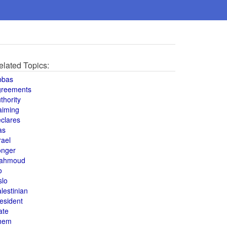
elated Topics:
bbas
greements
thority
aiming
clares
as
rael
onger
ahmoud
o
slo
lestinian
esident
ate
hem