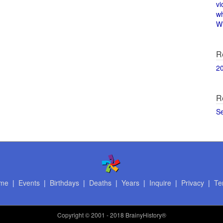
vi
w
Wi
R
2
R
S
me
|
Events
|
Birthdays
|
Deaths
|
Years
|
Inquire
|
Privacy
|
Te
Copyright
© 2001 - 2018 BrainyHistory®