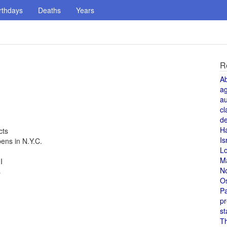
rthdays
Deaths
Years
R
A
a
au
cl
de
H
cts
Is
ns in N.Y.C.
L
M
I
N
s
O
Pa
pr
st
T