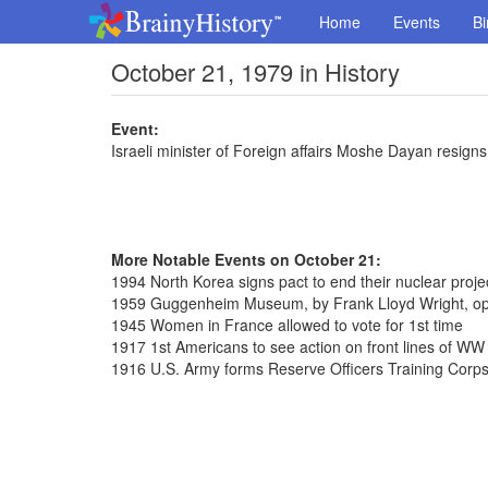
Home
Events
Bi
October 21, 1979 in History
Event:
Israeli minister of Foreign affairs Moshe Dayan resigns
More Notable Events on October 21:
1994 North Korea signs pact to end their nuclear proje
1959 Guggenheim Museum, by Frank Lloyd Wright, ope
1945 Women in France allowed to vote for 1st time
1917 1st Americans to see action on front lines of WW 
1916 U.S. Army forms Reserve Officers Training Corp