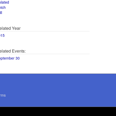
olated
hich
ll
elated Year
015
elated Events:
eptember 30
rms