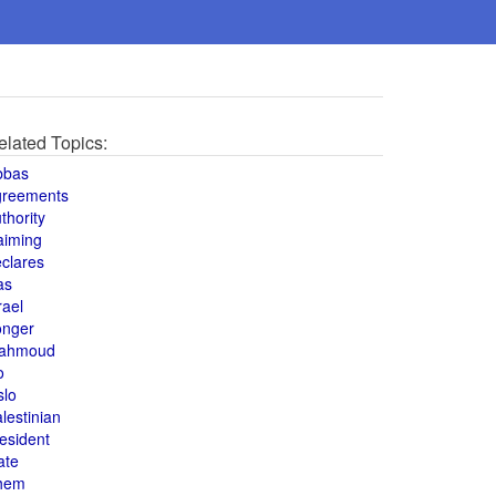
elated Topics:
bbas
greements
thority
aiming
clares
as
rael
onger
ahmoud
o
slo
lestinian
esident
ate
hem