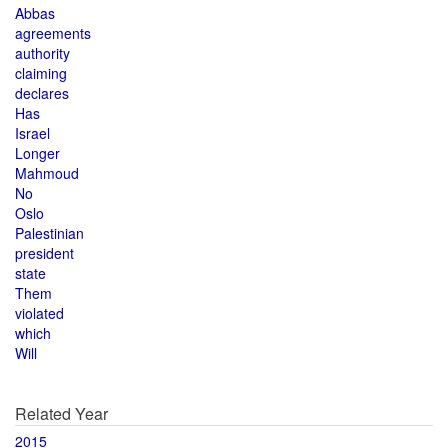
Abbas
agreements
authority
claiming
declares
Has
Israel
Longer
Mahmoud
No
Oslo
Palestinian
president
state
Them
violated
which
Will
Related Year
2015