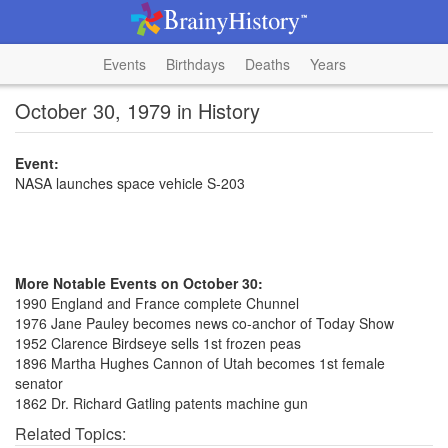
Events
Birthdays
Deaths
Years
October 30, 1979 in History
Event:
NASA launches space vehicle S-203
More Notable Events on October 30:
1990 England and France complete Chunnel
1976 Jane Pauley becomes news co-anchor of Today Show
1952 Clarence Birdseye sells 1st frozen peas
1896 Martha Hughes Cannon of Utah becomes 1st female
senator
1862 Dr. Richard Gatling patents machine gun
Related Topics: