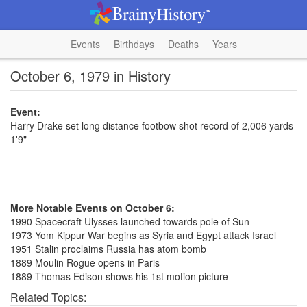
Events
Birthdays
Deaths
Years
October 6, 1979 in History
Event:
Harry Drake set long distance footbow shot record of 2,006 yards
1'9"
More Notable Events on October 6:
1990 Spacecraft Ulysses launched towards pole of Sun
1973 Yom Kippur War begins as Syria and Egypt attack Israel
1951 Stalin proclaims Russia has atom bomb
1889 Moulin Rogue opens in Paris
1889 Thomas Edison shows his 1st motion picture
Related Topics: