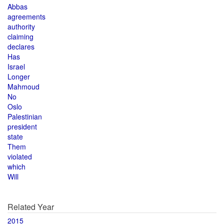
Abbas
agreements
authority
claiming
declares
Has
Israel
Longer
Mahmoud
No
Oslo
Palestinian
president
state
Them
violated
which
Will
Related Year
2015