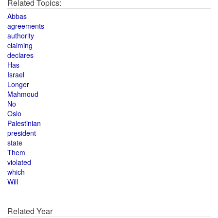
Related Topics:
Abbas
agreements
authority
claiming
declares
Has
Israel
Longer
Mahmoud
No
Oslo
Palestinian
president
state
Them
violated
which
Will
Related Year