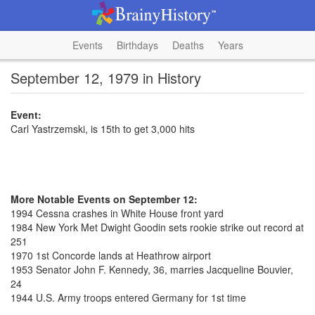
Events
Birthdays
Deaths
Years
September 12, 1979 in History
Event:
Carl Yastrzemski, is 15th to get 3,000 hits
More Notable Events on September 12:
1994 Cessna crashes in White House front yard
1984 New York Met Dwight Goodin sets rookie strike out record at
251
1970 1st Concorde lands at Heathrow airport
1953 Senator John F. Kennedy, 36, marries Jacqueline Bouvier,
24
1944 U.S. Army troops entered Germany for 1st time