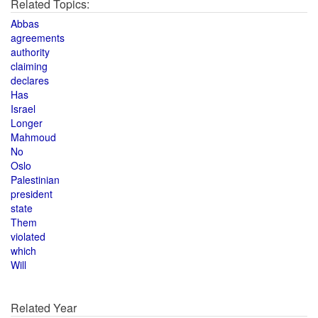
Related Topics:
Abbas
agreements
authority
claiming
declares
Has
Israel
Longer
Mahmoud
No
Oslo
Palestinian
president
state
Them
violated
which
Will
Related Year