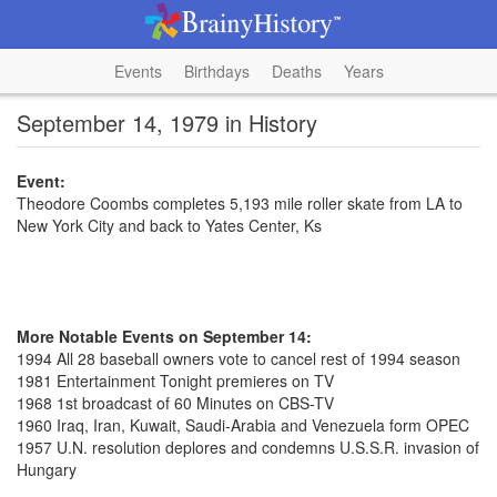
Events
Birthdays
Deaths
Years
September 14, 1979 in History
Event:
Theodore Coombs completes 5,193 mile roller skate from LA to
New York City and back to Yates Center, Ks
More Notable Events on September 14:
1994 All 28 baseball owners vote to cancel rest of 1994 season
1981 Entertainment Tonight premieres on TV
1968 1st broadcast of 60 Minutes on CBS-TV
1960 Iraq, Iran, Kuwait, Saudi-Arabia and Venezuela form OPEC
1957 U.N. resolution deplores and condemns U.S.S.R. invasion of
Hungary