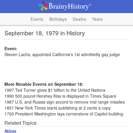
Events
Birthdays
Deaths
Years
September 18, 1979 in History
Event:
Steven Lachs, appointed California's 1st admittedly gay judge
More Notable Events on September 18:
1997 Ted Turner gives $1 billion to the United Nations
1990 500 pound Hershey Kiss is displayed in Times Square
1987 U.S. and Russia sign accord to remove mid range missiles
1851 New York Times starts publishing at 2 cents a copy
1793 President Washington lays cornerstone of Capitol building
Related Topics:
Abbas