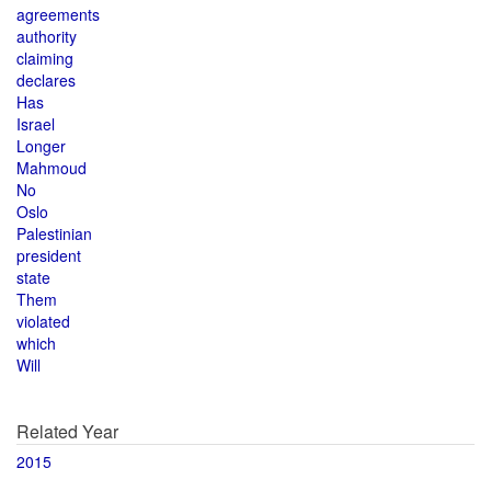
agreements
authority
claiming
declares
Has
Israel
Longer
Mahmoud
No
Oslo
Palestinian
president
state
Them
violated
which
Will
Related Year
2015