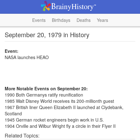
Events
Birthdays
Deaths
Years
September 20, 1979 in History
Event:
NASA launches HEAO
More Notable Events on September 20:
1990 Both Germanys ratify reunification
1985 Walt Disney World receives its 200-millionth guest
1967 British liner Queen Elizabeth II launched at Clydebank,
Scotland
1945 German rocket engineers begin work in U.S.
1904 Orville and Wilbur Wright fly a circle in their Flyer II
Related Topics: