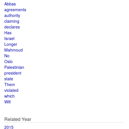
Abbas
agreements
authority
claiming
declares
Has
Israel
Longer
Mahmoud
No
Oslo
Palestinian
president
state
Them
violated
which
Will
Related Year
2015