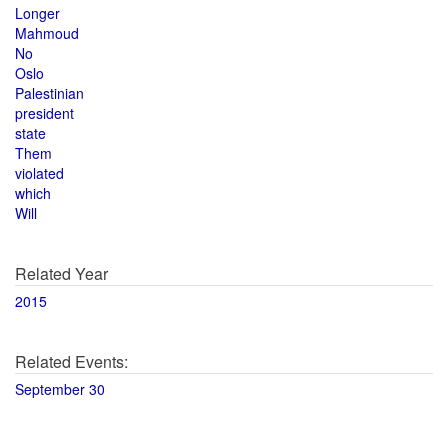
Longer
Mahmoud
No
Oslo
Palestinian
president
state
Them
violated
which
Will
Related Year
2015
Related Events:
September 30