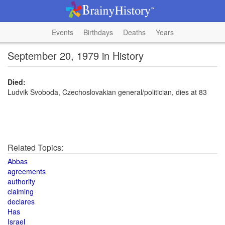
Events
Birthdays
Deaths
Years
September 20, 1979 in History
Died:
Ludvik Svoboda, Czechoslovakian general/politician, dies at 83
Related Topics:
Abbas
agreements
authority
claiming
declares
Has
Israel