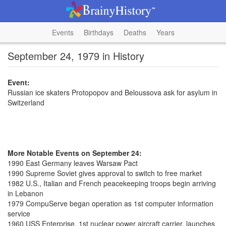
Events
Birthdays
Deaths
Years
September 24, 1979 in History
Event:
Russian ice skaters Protopopov and Beloussova ask for asylum in
Switzerland
More Notable Events on September 24:
1990 East Germany leaves Warsaw Pact
1990 Supreme Soviet gives approval to switch to free market
1982 U.S., Italian and French peacekeeping troops begin arriving
in Lebanon
1979 CompuServe began operation as 1st computer information
service
1960 USS Enterprise, 1st nuclear power aircraft carrier, launches