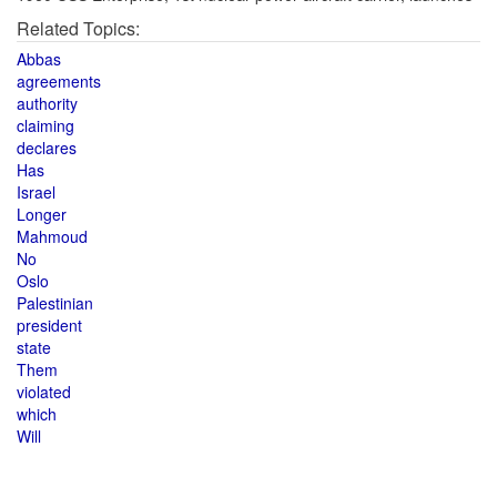
Related Topics:
Abbas
agreements
authority
claiming
declares
Has
Israel
Longer
Mahmoud
No
Oslo
Palestinian
president
state
Them
violated
which
Will