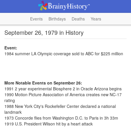
Events
Birthdays
Deaths
Years
September 26, 1979 in History
Event:
1984 summer LA Olympic coverage sold to ABC for $225 million
More Notable Events on September 26:
1991 2 year experimental Biosphere 2 in Oracle Arizona begins
1990 Motion Picture Association of America creates new NC-17
rating
1988 New York City's Rockefeller Center declared a national
landmark
1973 Concorde flies from Washington D.C. to Paris in 3h 33m
1919 U.S. President Wilson hit by a heart attack