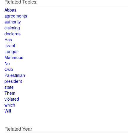
Related Topics:
Abbas
agreements
authority
claiming
declares
Has
Israel
Longer
Mahmoud
No
Oslo
Palestinian
president
state
Them
violated
which
Will
Related Year