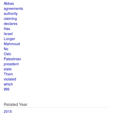
Abbas
agreements
authority
claiming
declares
Has
Israel
Longer
Mahmoud
No
Oslo
Palestinian
president
state
Them
violated
which
Will
Related Year
2015