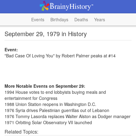
Events
Birthdays
Deaths
Years
September 29, 1979 in History
Event:
"Bad Case Of Loving You" by Robert Palmer peaks at #14
More Notable Events on September 29:
1994 House votes to end lobbyists buying meals and
entertainment for Congress
1988 Union Station reopens in Washington D.C.
1976 Syria drives Palestinian guerrillas out of Lebanon
1976 Tommy Lasorda replaces Walter Alston as Dodger manager
1971 Orbiting Solar Observatory VII launched
Related Topics: