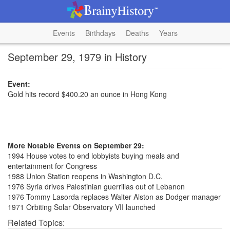
Events
Birthdays
Deaths
Years
September 29, 1979 in History
Event:
Gold hits record $400.20 an ounce in Hong Kong
More Notable Events on September 29:
1994 House votes to end lobbyists buying meals and
entertainment for Congress
1988 Union Station reopens in Washington D.C.
1976 Syria drives Palestinian guerrillas out of Lebanon
1976 Tommy Lasorda replaces Walter Alston as Dodger manager
1971 Orbiting Solar Observatory VII launched
Related Topics: