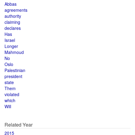
Abbas
agreements
authority
claiming
declares
Has
Israel
Longer
Mahmoud
No
Oslo
Palestinian
president
state
Them
violated
which
Will
Related Year
2015