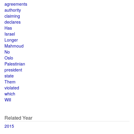
agreements
authority
claiming
declares
Has
Israel
Longer
Mahmoud
No
Oslo
Palestinian
president
state
Them
violated
which
Will
Related Year
2015