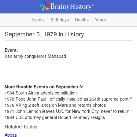
Events
Birthdays
Deaths
Years
September 3, 1979 in History
Event:
Iran army conquerors Mahabad
More Notable Events on September 3:
1984 South Africa adopts constitution
1978 Pope John Paul I officially installed as 264th supreme pontiff
1976 Viking 2 soft lands on Mars and returns photos
1971 John Lennon leaves U.K. for New York City, never to return
1964 U.S. attorney general Robert Kennedy resigns
Related Topics:
Abbas