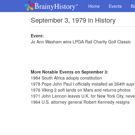
Home
Events
Bi
September 3, 1979 in History
Event:
Jo Ann Washam wins LPGA Rail Charity Golf Classic
More Notable Events on September 3:
1984 South Africa adopts constitution
1978 Pope John Paul I officially installed as 264th sup
1976 Viking 2 soft lands on Mars and returns photos
1971 John Lennon leaves U.K. for New York City, never
1964 U.S. attorney general Robert Kennedy resigns