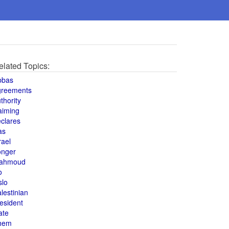
elated Topics:
bbas
greements
thority
aiming
clares
as
rael
onger
ahmoud
o
slo
lestinian
esident
ate
hem