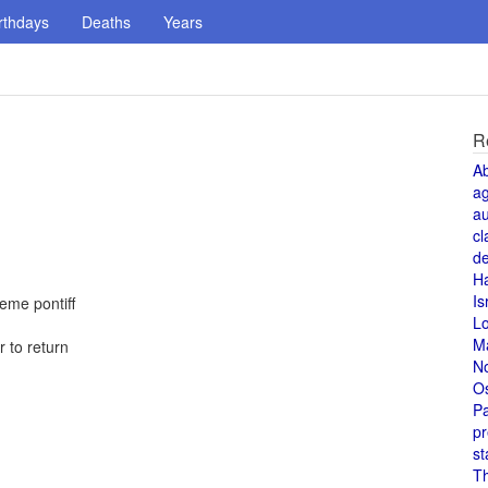
rthdays
Deaths
Years
R
A
a
au
cl
de
H
Is
reme pontiff
L
M
 to return
N
O
Pa
pr
st
T