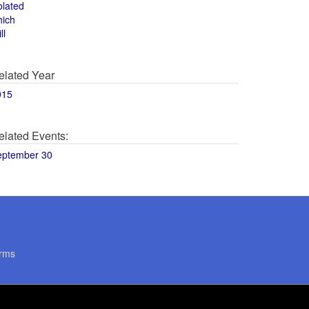
olated
hich
ll
elated Year
015
elated Events:
eptember 30
rms