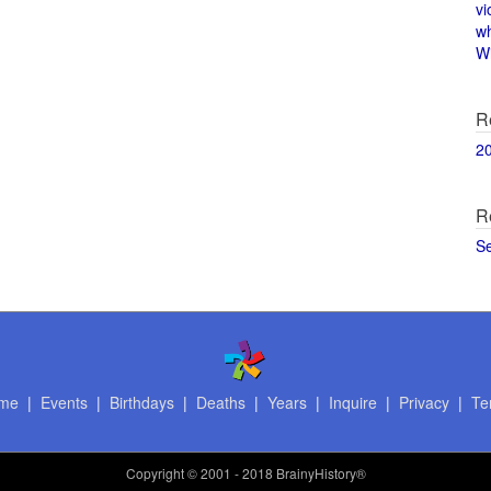
vi
w
Wi
R
2
R
S
me
|
Events
|
Birthdays
|
Deaths
|
Years
|
Inquire
|
Privacy
|
Te
Copyright
© 2001 - 2018 BrainyHistory®