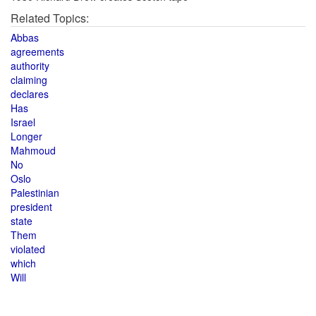
Related Topics:
Abbas
agreements
authority
claiming
declares
Has
Israel
Longer
Mahmoud
No
Oslo
Palestinian
president
state
Them
violated
which
Will