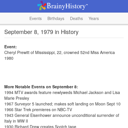
Events
Birthdays
Deaths
Years
September 8, 1979 in History
Event:
Cheryl Prewitt of Mississippi, 22, crowned 52nd Miss America
1980
More Notable Events on September 8:
1994 MTV awards feature newlyweds Michael Jackson and Lisa
Marie Presley
1967 Surveyor 5 launched; makes soft landing on Moon Sept 10
1966 Star Trek premieres on NBC-TV
1943 General Eisenhower announce unconditional surrender of
Italy in WW II
1930 Richard Drew creates Scotch tape