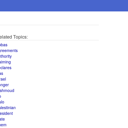
elated Topics:
bbas
greements
thority
aiming
clares
as
rael
onger
ahmoud
o
slo
lestinian
esident
ate
hem