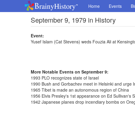
Home
Events
Bi
September 9, 1979 in History
Event:
Yusef Islam (Cat Stevens) weds Fouzia Ali at Kensin
More Notable Events on September 9:
1993 PLO recognizes state of Israel
1990 Bush and Gorbachev meet in Helsinki and urge Ir
1965 Tibet is made an autonomous region of China
1956 Elvis Presley's 1st appearance on Ed Sullivan's 
1942 Japanese planes drop incendiary bombs on Ore