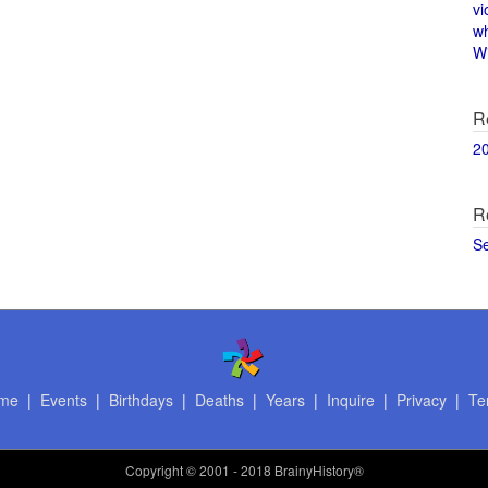
vi
w
Wi
R
2
R
S
me
|
Events
|
Birthdays
|
Deaths
|
Years
|
Inquire
|
Privacy
|
Te
Copyright
© 2001 - 2018 BrainyHistory®