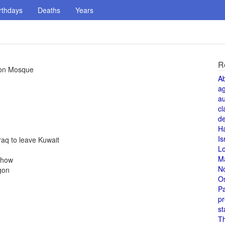
rthdays
Deaths
Years
R
gton Mosque
A
a
au
cl
de
H
Is
aq to leave Kuwait
L
M
Show
N
gon
O
Pa
pr
st
T