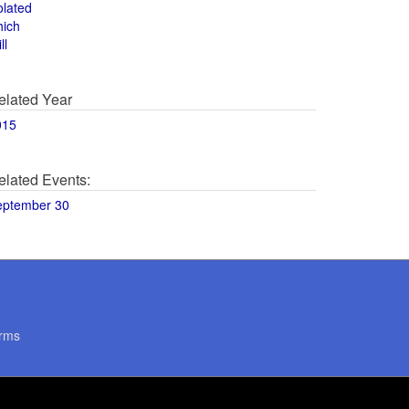
olated
hich
ll
elated Year
015
elated Events:
eptember 30
rms