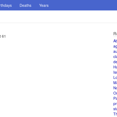
rthdays
Deaths
Years
R
t 61
A
a
au
cl
de
H
Is
L
M
N
O
Pa
pr
st
T