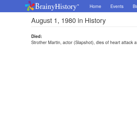
Home
Events
Bi
August 1, 1980 in History
Died:
Strother Martin, actor (Slapshot), dies of heart attack a