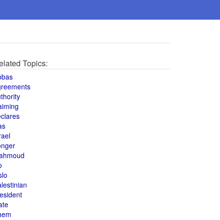
elated Topics:
bbas
greements
thority
aiming
clares
as
rael
onger
ahmoud
o
slo
lestinian
esident
ate
hem