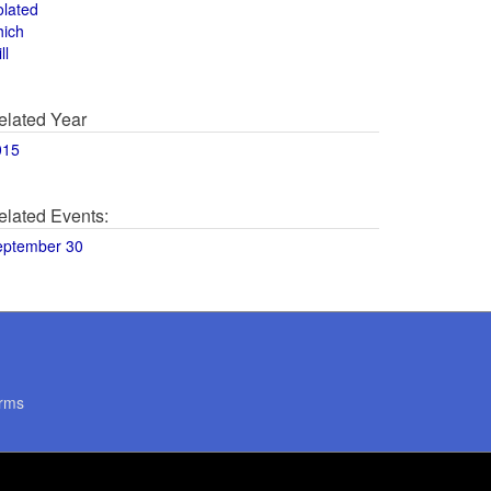
olated
hich
ll
elated Year
015
elated Events:
eptember 30
rms