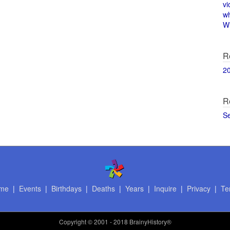
vi
w
Wi
R
2
R
S
me
|
Events
|
Birthdays
|
Deaths
|
Years
|
Inquire
|
Privacy
|
Te
Copyright
© 2001 - 2018 BrainyHistory®