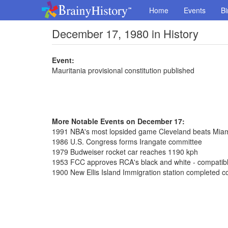
Home
Events
Bi
December 17, 1980 in History
Event:
Mauritania provisional constitution published
More Notable Events on December 17:
1991 NBA's most lopsided game Cleveland beats Mia
1986 U.S. Congress forms Irangate committee
1979 Budweiser rocket car reaches 1190 kph
1953 FCC approves RCA's black and white - compatible
1900 New Ellis Island Immigration station completed co