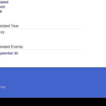
olated
hich
ll
elated Year
015
elated Events:
eptember 30
rms