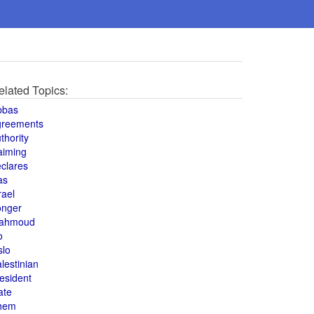
elated Topics:
bbas
greements
thority
aiming
clares
as
rael
onger
ahmoud
o
slo
lestinian
esident
ate
hem