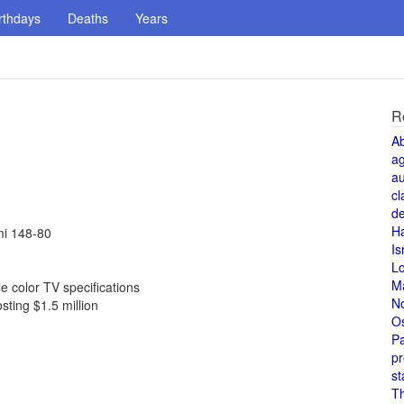
rthdays
Deaths
Years
R
A
a
au
cl
de
H
mi 148-80
Is
L
M
 color TV specifications
N
sting $1.5 million
O
Pa
pr
st
T