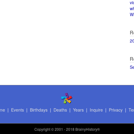
vi
w
Wi
R
2
R
S
me
|
Events
|
Birthdays
|
Deaths
|
Years
|
Inquire
|
Privacy
|
Te
Copyright
© 2001 - 2018 BrainyHistory®