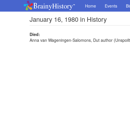
Home
Events
Bi
January 16, 1980 in History
Died:
Anna van Wageningen-Salomons, Dut author (Unspoilt 