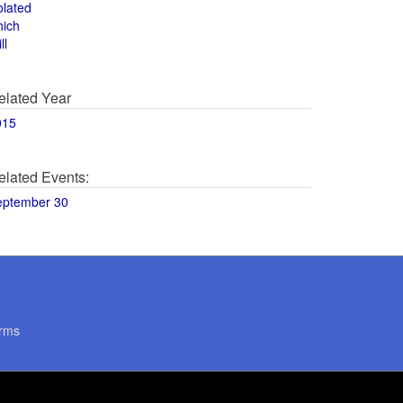
olated
hich
ll
elated Year
015
elated Events:
eptember 30
rms