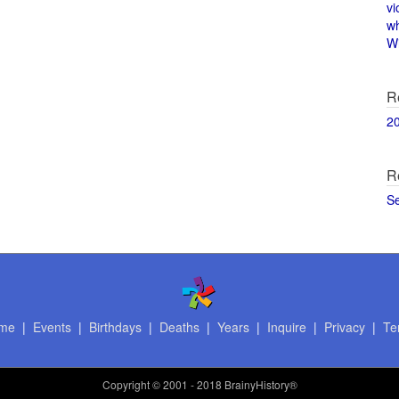
vi
w
Wi
R
2
R
S
me
|
Events
|
Birthdays
|
Deaths
|
Years
|
Inquire
|
Privacy
|
Te
Copyright
© 2001 - 2018 BrainyHistory®