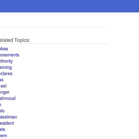
elated Topics:
bbas
greements
thority
aiming
clares
as
rael
onger
ahmoud
o
slo
lestinian
esident
ate
hem