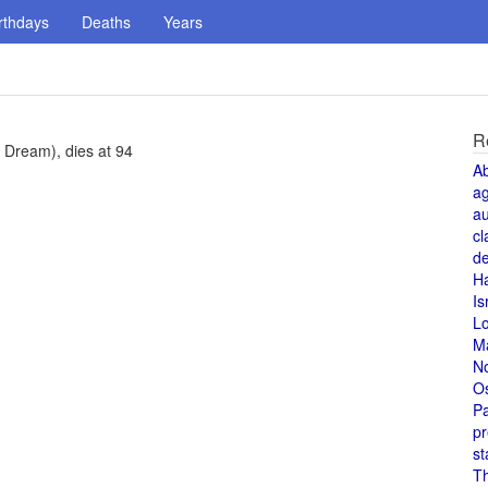
rthdays
Deaths
Years
R
Dream), dies at 94
A
a
au
cl
de
H
Is
L
M
N
O
Pa
pr
st
T