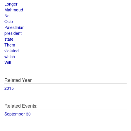
Longer
Mahmoud
No
Oslo
Palestinian
president
state
Them
violated
which
Will
Related Year
2015
Related Events:
September 30