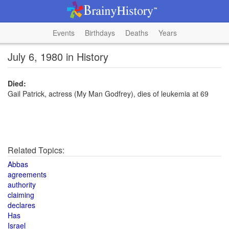
Events
Birthdays
Deaths
Years
July 6, 1980 in History
Died:
Gail Patrick, actress (My Man Godfrey), dies of leukemia at 69
Related Topics:
Abbas
agreements
authority
claiming
declares
Has
Israel