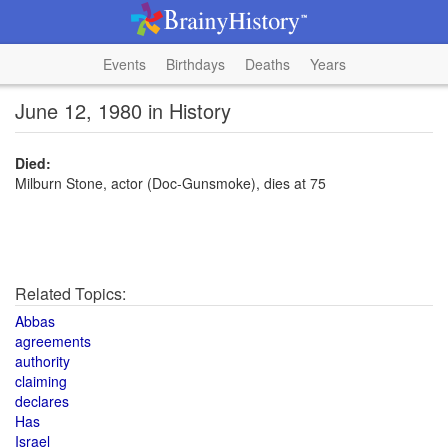
Events
Birthdays
Deaths
Years
June 12, 1980 in History
Died:
Milburn Stone, actor (Doc-Gunsmoke), dies at 75
Related Topics:
Abbas
agreements
authority
claiming
declares
Has
Israel