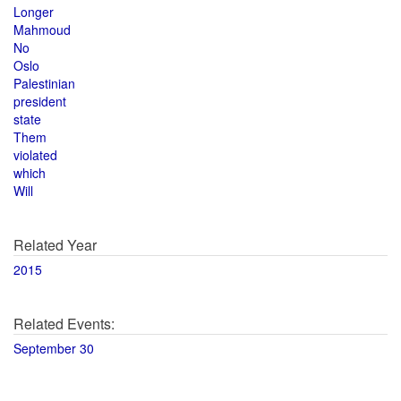
Longer
Mahmoud
No
Oslo
Palestinian
president
state
Them
violated
which
Will
Related Year
2015
Related Events:
September 30