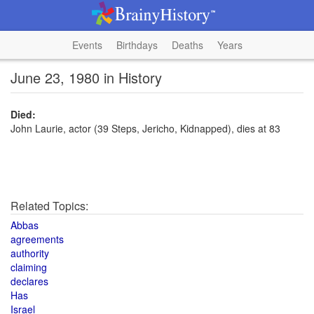
Events
Birthdays
Deaths
Years
June 23, 1980 in History
Died:
John Laurie, actor (39 Steps, Jericho, Kidnapped), dies at 83
Related Topics:
Abbas
agreements
authority
claiming
declares
Has
Israel