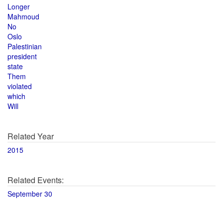
Longer
Mahmoud
No
Oslo
Palestinian
president
state
Them
violated
which
Will
Related Year
2015
Related Events:
September 30