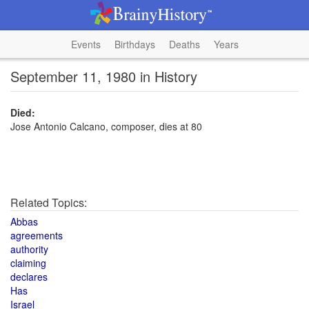
Events
Birthdays
Deaths
Years
September 11, 1980 in History
Died:
Jose Antonio Calcano, composer, dies at 80
Related Topics:
Abbas
agreements
authority
claiming
declares
Has
Israel