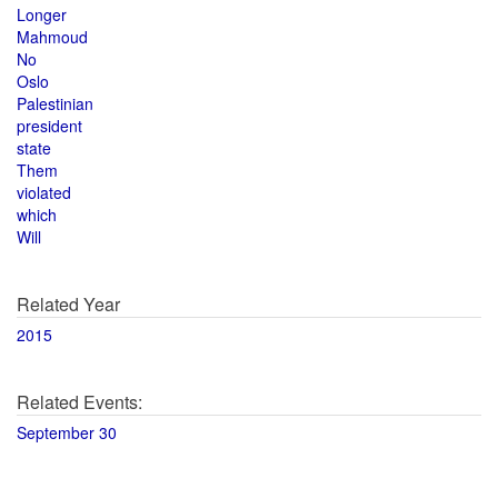
Longer
Mahmoud
No
Oslo
Palestinian
president
state
Them
violated
which
Will
Related Year
2015
Related Events:
September 30