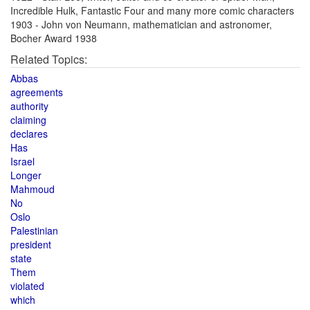
Incredible Hulk, Fantastic Four and many more comic characters
1903 - John von Neumann, mathematician and astronomer,
Bocher Award 1938
Related Topics:
Abbas
agreements
authority
claiming
declares
Has
Israel
Longer
Mahmoud
No
Oslo
Palestinian
president
state
Them
violated
which