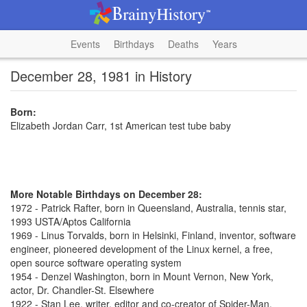
Events
Birthdays
Deaths
Years
December 28, 1981 in History
Born:
Elizabeth Jordan Carr, 1st American test tube baby
More Notable Birthdays on December 28:
1972 - Patrick Rafter, born in Queensland, Australia, tennis star,
1993 USTA/Aptos California
1969 - Linus Torvalds, born in Helsinki, Finland, inventor, software
engineer, pioneered development of the Linux kernel, a free,
open source software operating system
1954 - Denzel Washington, born in Mount Vernon, New York,
actor, Dr. Chandler-St. Elsewhere
1922 - Stan Lee, writer, editor and co-creator of Spider-Man,