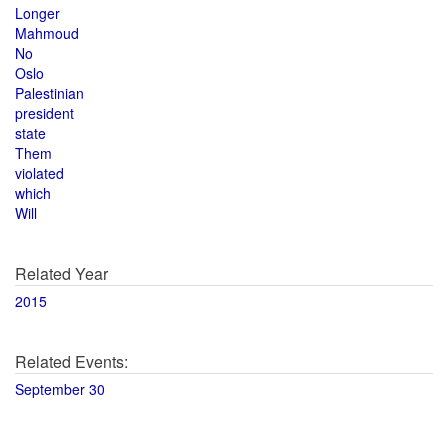
Longer
Mahmoud
No
Oslo
Palestinian
president
state
Them
violated
which
Will
Related Year
2015
Related Events:
September 30