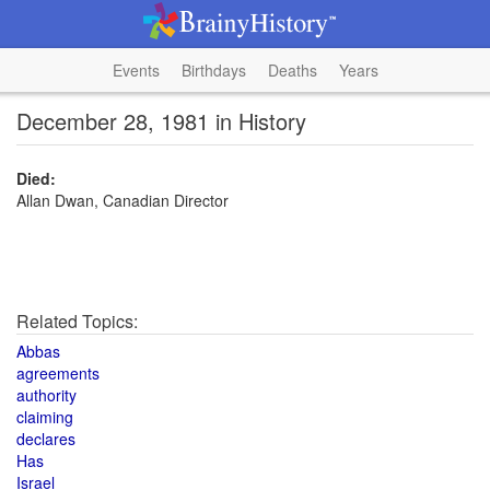
Events
Birthdays
Deaths
Years
December 28, 1981 in History
Died:
Allan Dwan, Canadian Director
Related Topics:
Abbas
agreements
authority
claiming
declares
Has
Israel