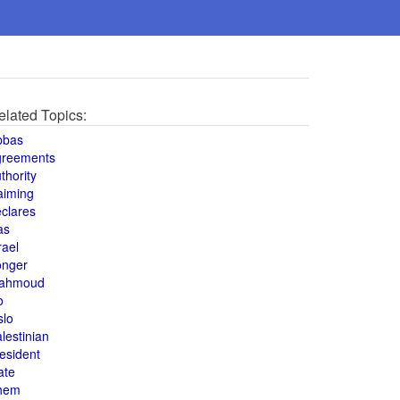
elated Topics:
bbas
greements
thority
aiming
clares
as
rael
onger
ahmoud
o
slo
lestinian
esident
ate
hem