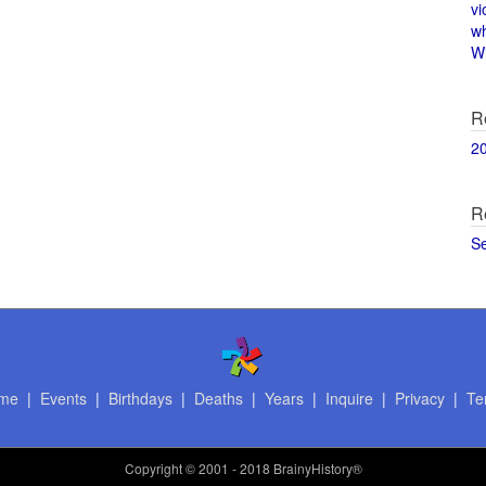
vi
w
Wi
R
2
R
S
me
|
Events
|
Birthdays
|
Deaths
|
Years
|
Inquire
|
Privacy
|
Te
Copyright
© 2001 - 2018 BrainyHistory®