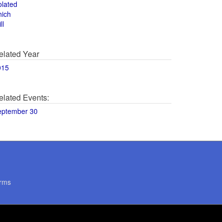
olated
hich
ll
elated Year
015
elated Events:
eptember 30
rms