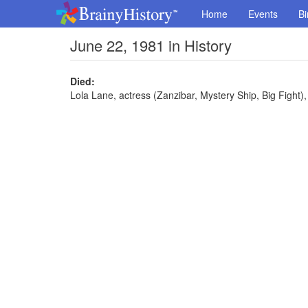
Home
Events
Bi
June 22, 1981 in History
Died:
Lola Lane, actress (Zanzibar, Mystery Ship, Big Fight),