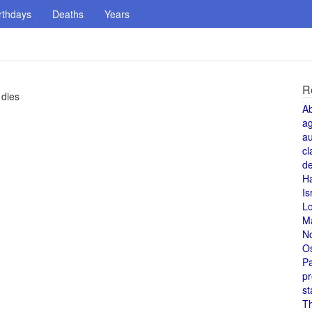
rthdays
Deaths
Years
R
 dies
A
a
au
cl
de
H
Is
L
M
N
O
Pa
pr
st
T