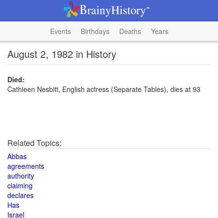
Events
Birthdays
Deaths
Years
August 2, 1982 in History
Died:
Cathleen Nesbitt, English actress (Separate Tables), dies at 93
Related Topics:
Abbas
agreements
authority
claiming
declares
Has
Israel