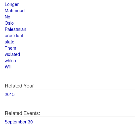
Longer
Mahmoud
No
Oslo
Palestinian
president
state
Them
violated
which
Will
Related Year
2015
Related Events:
September 30