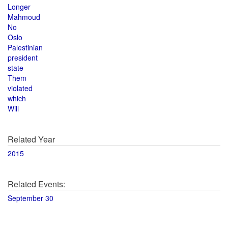
Longer
Mahmoud
No
Oslo
Palestinian
president
state
Them
violated
which
Will
Related Year
2015
Related Events:
September 30