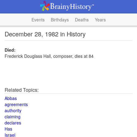
Events
Birthdays
Deaths
Years
December 28, 1982 in History
Died:
Frederick Douglass Hall, composer, dies at 84
Related Topics:
Abbas
agreements
authority
claiming
declares
Has
Israel