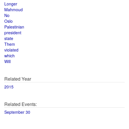
Longer
Mahmoud
No
Oslo
Palestinian
president
state
Them
violated
which
Will
Related Year
2015
Related Events:
September 30