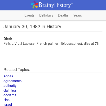
Events
Birthdays
Deaths
Years
January 30, 1982 in History
Died:
Felix L V L J Labisse, French painter (libidoscaphes), dies at 76
Related Topics:
Abbas
agreements
authority
claiming
declares
Has
Israel