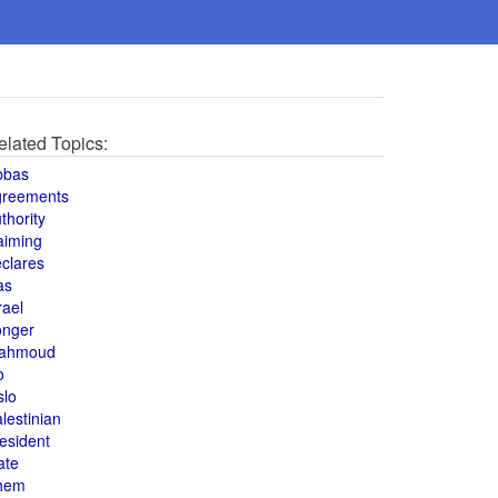
elated Topics:
bbas
greements
thority
aiming
clares
as
rael
onger
ahmoud
o
slo
lestinian
esident
ate
hem