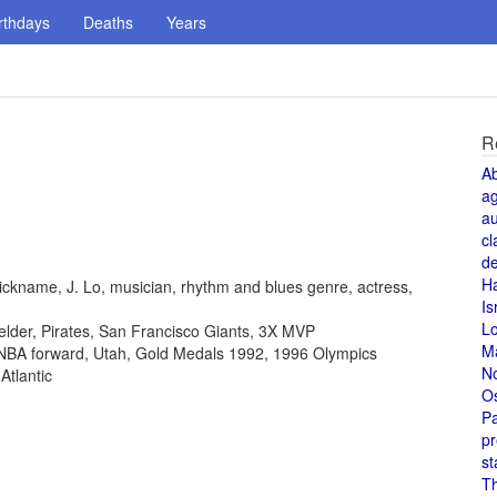
rthdays
Deaths
Years
R
A
a
au
cl
de
H
ickname, J. Lo, musician, rhythm and blues genre, actress,
Is
L
fielder, Pirates, San Francisco Giants, 3X MVP
M
, NBA forward, Utah, Gold Medals 1992, 1996 Olympics
N
Atlantic
O
Pa
pr
st
T