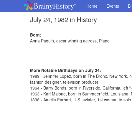
Home
Events
Bi
July 24, 1982 in History
Born:
Anna Paquin, oscar winning actress, Piano
More Notable Birthdays on July 24:
1969 - Jennifer Lopez, born in The Bronx, New York, n
fashion designer, television producer
1964 - Barry Bonds, born in Riverside, California, left 
1963 - Karl Malone, born in Summeerfield, Louisiana
1898 - Amelia Earhart, U.S. aviator, 1st woman to solo 