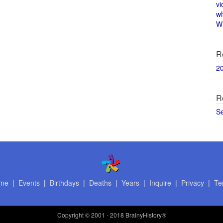
vi
w
Wi
R
2
R
S
me
|
Events
|
Birthdays
|
Deaths
|
Years
|
Inquire
|
Privacy
|
Te
Copyright
© 2001 - 2018 BrainyHistory®