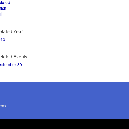
olated
hich
ll
elated Year
015
elated Events:
eptember 30
rms