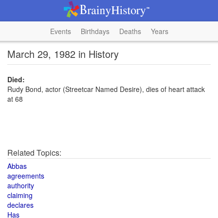
Events
Birthdays
Deaths
Years
March 29, 1982 in History
Died:
Rudy Bond, actor (Streetcar Named Desire), dies of heart attack
at 68
Related Topics:
Abbas
agreements
authority
claiming
declares
Has