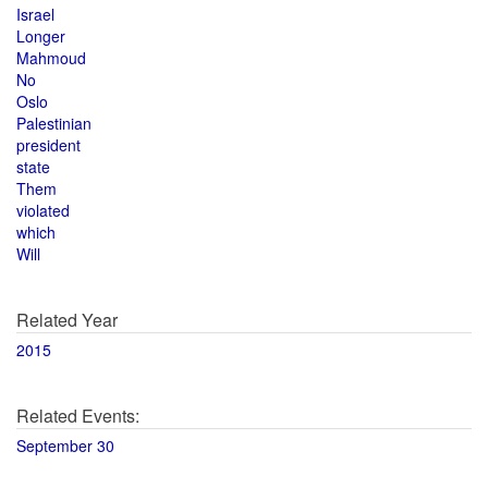
Israel
Longer
Mahmoud
No
Oslo
Palestinian
president
state
Them
violated
which
Will
Related Year
2015
Related Events:
September 30