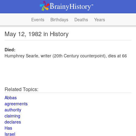
Events
Birthdays
Deaths
Years
May 12, 1982 in History
Died:
Humphrey Searle, writer (20th Century counterpoint), dies at 66
Related Topics:
Abbas
agreements
authority
claiming
declares
Has
Israel