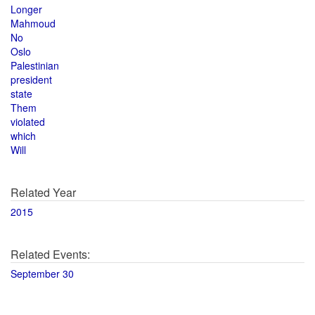
Longer
Mahmoud
No
Oslo
Palestinian
president
state
Them
violated
which
Will
Related Year
2015
Related Events:
September 30