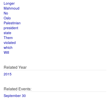
Longer
Mahmoud
No
Oslo
Palestinian
president
state
Them
violated
which
Will
Related Year
2015
Related Events:
September 30