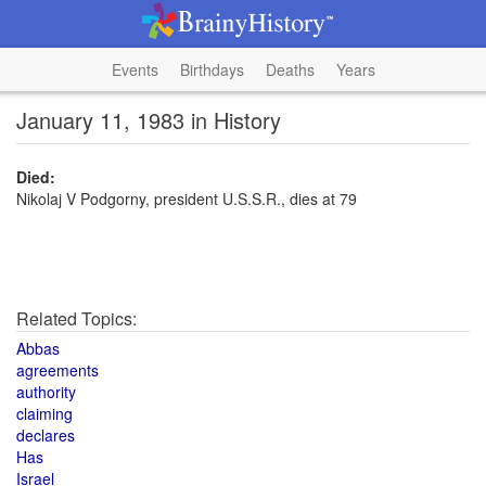
Events
Birthdays
Deaths
Years
January 11, 1983 in History
Died:
Nikolaj V Podgorny, president U.S.S.R., dies at 79
Related Topics:
Abbas
agreements
authority
claiming
declares
Has
Israel