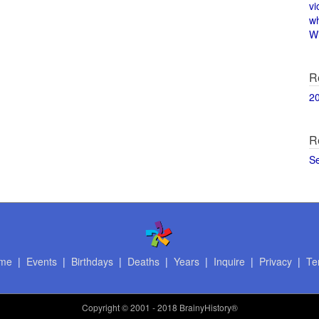
vi
w
Wi
R
2
R
S
me
|
Events
|
Birthdays
|
Deaths
|
Years
|
Inquire
|
Privacy
|
Te
Copyright
© 2001 - 2018 BrainyHistory®