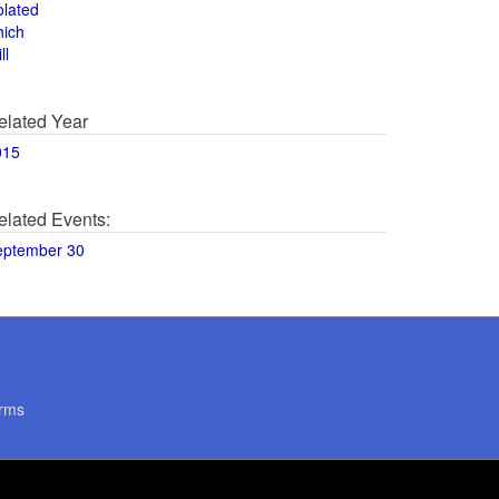
olated
hich
ll
elated Year
015
elated Events:
eptember 30
rms