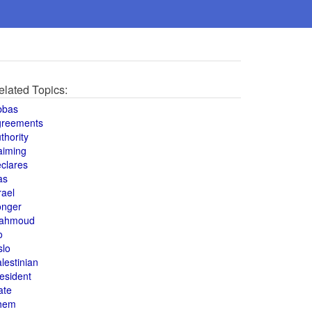
elated Topics:
bbas
greements
thority
aiming
clares
as
rael
onger
ahmoud
o
slo
lestinian
esident
ate
hem