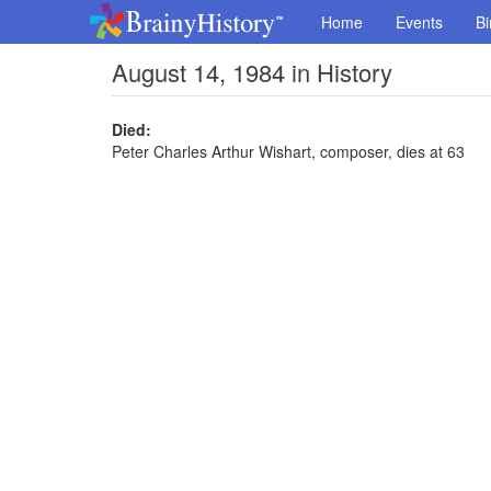
Home
Events
Bi
August 14, 1984 in History
Died:
Peter Charles Arthur Wishart, composer, dies at 63