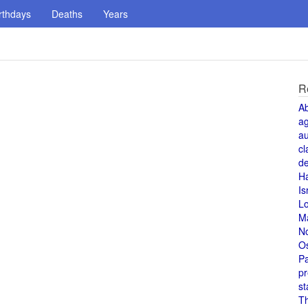
rthdays
Deaths
Years
R
A
a
au
cl
de
H
Is
L
M
N
O
Pa
pr
st
T