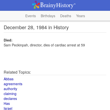
Events
Birthdays
Deaths
Years
December 28, 1984 in History
Died:
Sam Peckinpah, director, dies of cardiac arrest at 59
Related Topics:
Abbas
agreements
authority
claiming
declares
Has
Israel