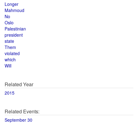
Longer
Mahmoud
No
Oslo
Palestinian
president
state
Them
violated
which
Will
Related Year
2015
Related Events:
September 30