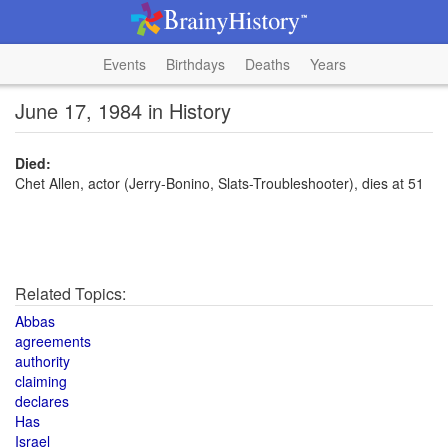
Events
Birthdays
Deaths
Years
June 17, 1984 in History
Died:
Chet Allen, actor (Jerry-Bonino, Slats-Troubleshooter), dies at 51
Related Topics:
Abbas
agreements
authority
claiming
declares
Has
Israel