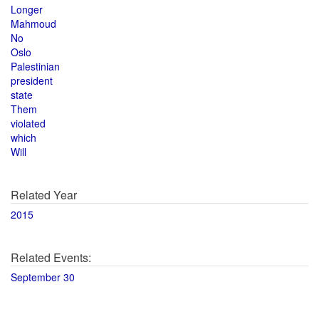
Longer
Mahmoud
No
Oslo
Palestinian
president
state
Them
violated
which
Will
Related Year
2015
Related Events:
September 30