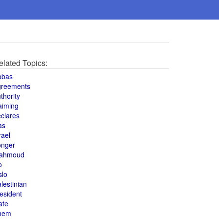
elated Topics:
bbas
greements
thority
aiming
clares
as
rael
onger
ahmoud
o
slo
lestinian
esident
ate
hem