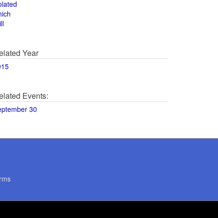
olated
hich
ll
elated Year
015
elated Events:
eptember 30
rms