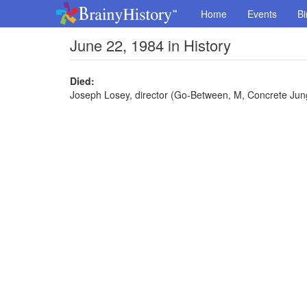
Home
Events
Bi
June 22, 1984 in History
Died:
Joseph Losey, director (Go-Between, M, Concrete Jung