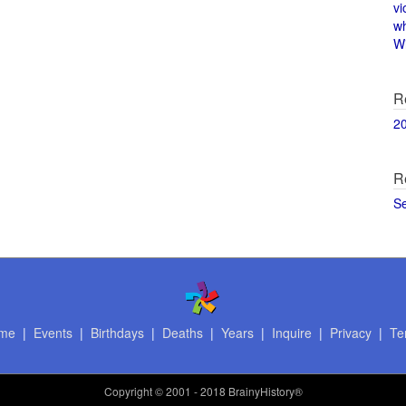
vi
w
Wi
R
2
R
S
me
|
Events
|
Birthdays
|
Deaths
|
Years
|
Inquire
|
Privacy
|
Te
Copyright
© 2001 - 2018 BrainyHistory®