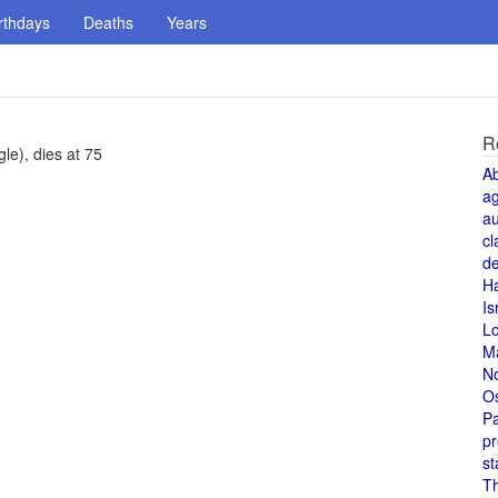
rthdays
Deaths
Years
R
le), dies at 75
A
a
au
cl
de
H
Is
L
M
N
O
Pa
pr
st
T