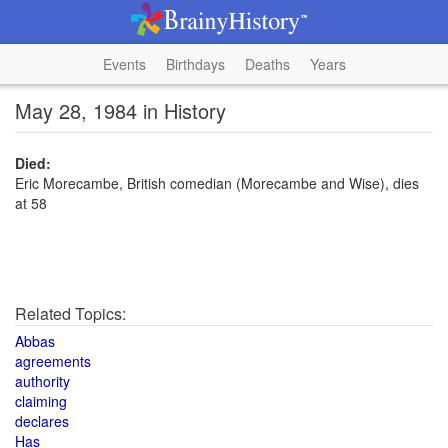
Events
Birthdays
Deaths
Years
May 28, 1984 in History
Died:
Eric Morecambe, British comedian (Morecambe and Wise), dies
at 58
Related Topics:
Abbas
agreements
authority
claiming
declares
Has