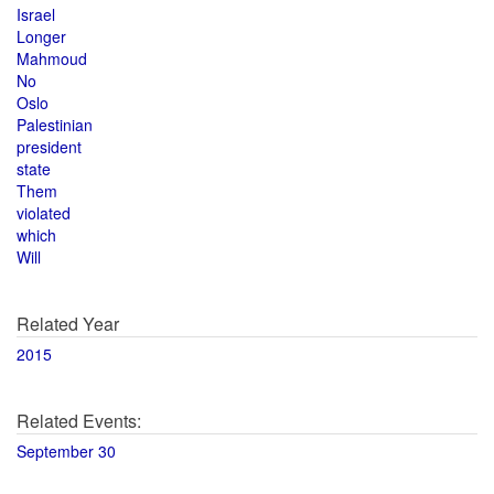
Israel
Longer
Mahmoud
No
Oslo
Palestinian
president
state
Them
violated
which
Will
Related Year
2015
Related Events:
September 30