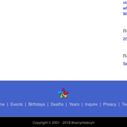
vi
w
Wi
R
2
R
S
me
|
Events
|
Birthdays
|
Deaths
|
Years
|
Inquire
|
Privacy
|
Te
Copyright
© 2001 - 2018 BrainyHistory®