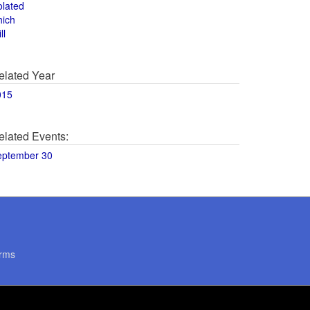
olated
hich
ll
elated Year
015
elated Events:
eptember 30
rms