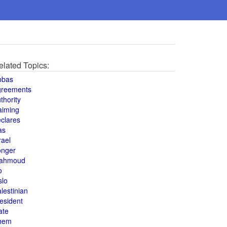
elated Topics:
bbas
greements
thority
aiming
clares
as
rael
onger
ahmoud
o
slo
lestinian
esident
ate
hem