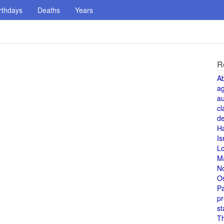
rthdays
Deaths
Years
R
A
a
au
cl
de
H
Is
L
M
N
O
Pa
pr
st
T