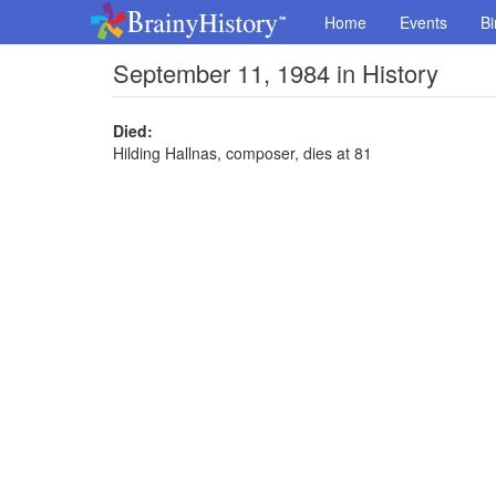
Home
Events
Bi
September 11, 1984 in History
Died:
Hilding Hallnas, composer, dies at 81