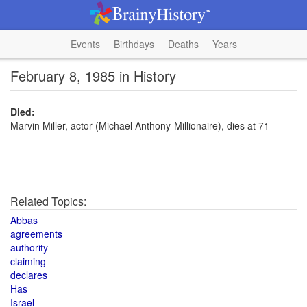
Events
Birthdays
Deaths
Years
February 8, 1985 in History
Died:
Marvin Miller, actor (Michael Anthony-Millionaire), dies at 71
Related Topics:
Abbas
agreements
authority
claiming
declares
Has
Israel