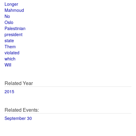
Longer
Mahmoud
No
Oslo
Palestinian
president
state
Them
violated
which
Will
Related Year
2015
Related Events:
September 30