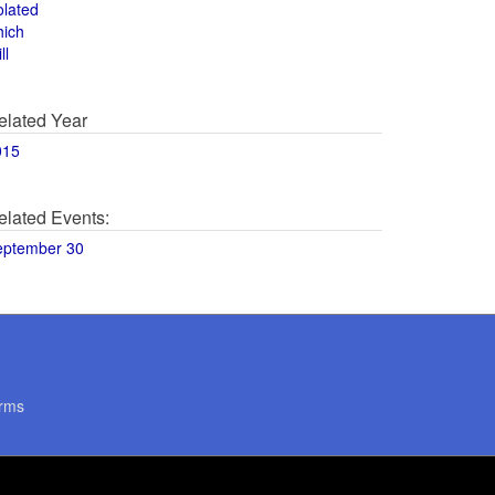
olated
hich
ll
elated Year
015
elated Events:
eptember 30
rms