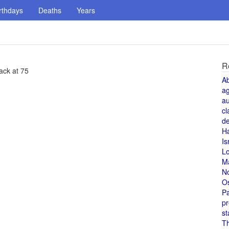
rthdays
Deaths
Years
R
ack at 75
A
a
au
cl
de
H
Is
L
M
N
O
Pa
pr
st
T