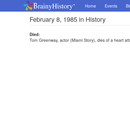
Home
Events
Bi
February 8, 1985 in History
Died:
Tom Greenway, actor (Miami Story), dies of a heart att