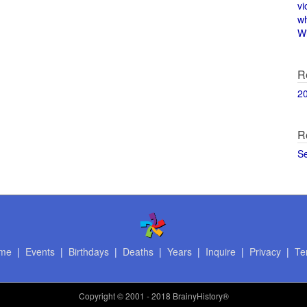
vi
w
Wi
R
2
R
S
me
|
Events
|
Birthdays
|
Deaths
|
Years
|
Inquire
|
Privacy
|
Te
Copyright
© 2001 - 2018 BrainyHistory®