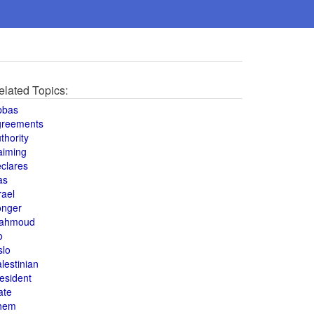
elated Topics:
bbas
greements
thority
aiming
clares
as
rael
onger
ahmoud
o
slo
lestinian
esident
ate
hem