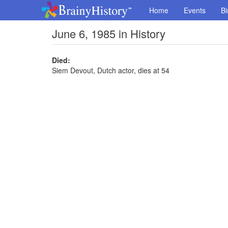
Home
Events
Bi
June 6, 1985 in History
Died:
Siem Devout, Dutch actor, dies at 54