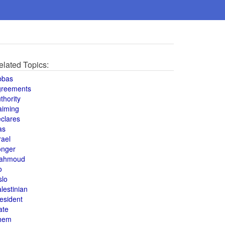
elated Topics:
bbas
greements
thority
aiming
clares
as
rael
onger
ahmoud
o
slo
lestinian
esident
ate
hem