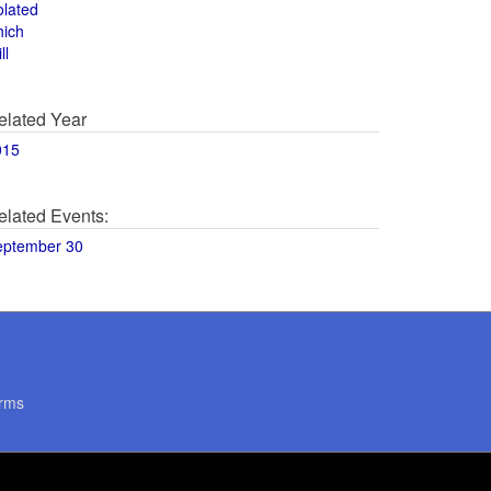
olated
hich
ll
elated Year
015
elated Events:
eptember 30
rms