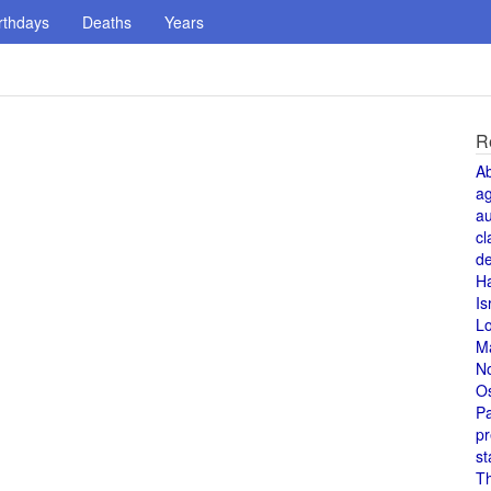
rthdays
Deaths
Years
R
A
a
au
cl
de
H
Is
L
M
N
O
Pa
pr
st
T