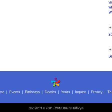
vi
w
Wi
R
2
R
S
me
|
Events
|
Birthdays
|
Deaths
|
Years
|
Inquire
|
Privacy
|
Te
Copyright
© 2001 - 2018 BrainyHistory®