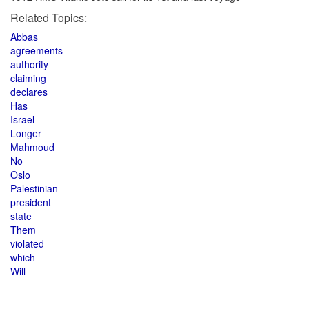
Related Topics:
Abbas
agreements
authority
claiming
declares
Has
Israel
Longer
Mahmoud
No
Oslo
Palestinian
president
state
Them
violated
which
Will