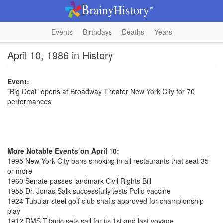
Events
Birthdays
Deaths
Years
April 10, 1986 in History
Event:
"Big Deal" opens at Broadway Theater New York City for 70
performances
More Notable Events on April 10:
1995 New York City bans smoking in all restaurants that seat 35
or more
1960 Senate passes landmark Civil Rights Bill
1955 Dr. Jonas Salk successfully tests Polio vaccine
1924 Tubular steel golf club shafts approved for championship
play
1912 RMS Titanic sets sail for its 1st and last voyage