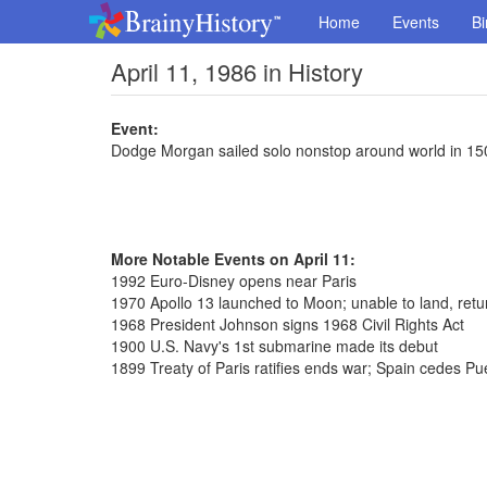
Home
Events
Bi
April 11, 1986 in History
Event:
Dodge Morgan sailed solo nonstop around world in 15
More Notable Events on April 11:
1992 Euro-Disney opens near Paris
1970 Apollo 13 launched to Moon; unable to land, retu
1968 President Johnson signs 1968 Civil Rights Act
1900 U.S. Navy's 1st submarine made its debut
1899 Treaty of Paris ratifies ends war; Spain cedes Pu