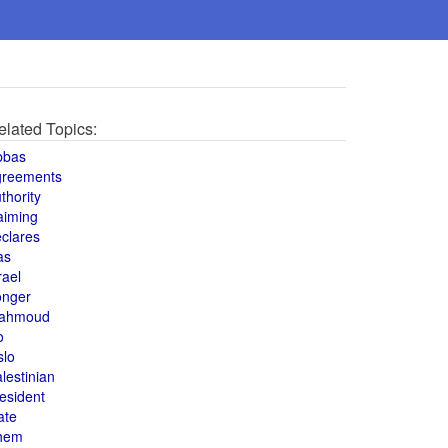
elated Topics:
bbas
greements
thority
aiming
clares
as
rael
onger
ahmoud
o
slo
lestinian
esident
ate
hem