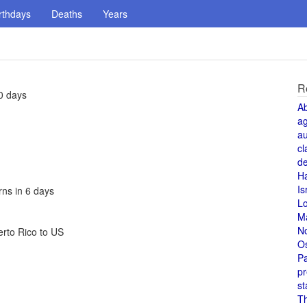
rthdays
Deaths
Years
R
0 days
A
a
au
cl
de
H
Is
rns in 6 days
L
M
N
erto Rico to US
O
Pa
pr
st
T