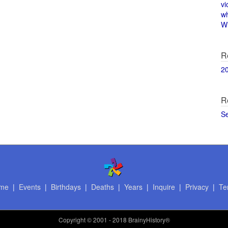
vi
w
Wi
R
2
R
S
me
|
Events
|
Birthdays
|
Deaths
|
Years
|
Inquire
|
Privacy
|
Te
Copyright
© 2001 - 2018 BrainyHistory®