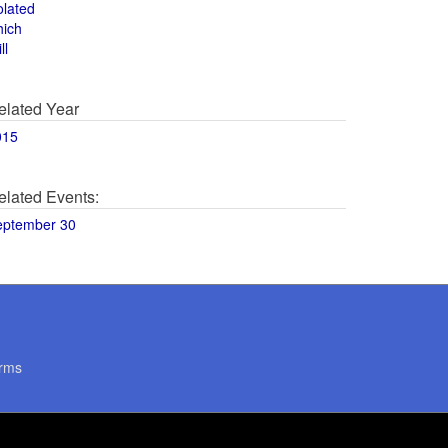
olated
hich
ll
elated Year
015
elated Events:
eptember 30
rms