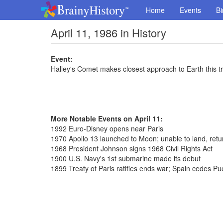
Home
Events
Bi
April 11, 1986 in History
Event:
Halley's Comet makes closest approach to Earth this t
More Notable Events on April 11:
1992 Euro-Disney opens near Paris
1970 Apollo 13 launched to Moon; unable to land, retu
1968 President Johnson signs 1968 Civil Rights Act
1900 U.S. Navy's 1st submarine made its debut
1899 Treaty of Paris ratifies ends war; Spain cedes Pu