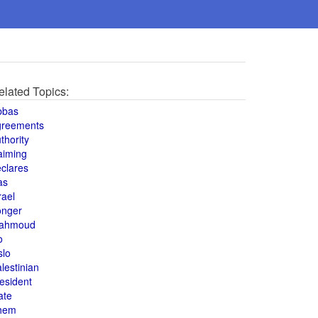
elated Topics:
bbas
greements
thority
aiming
clares
as
rael
onger
ahmoud
o
slo
lestinian
esident
ate
hem