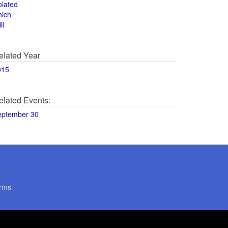
olated
hich
ll
elated Year
015
elated Events:
eptember 30
rms