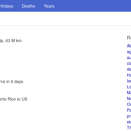
rthdays
Deaths
Years
R
rip, 63 M km
A
a
au
cl
de
H
Is
rns in 6 days
L
M
N
erto Rico to US
O
Pa
pr
st
T