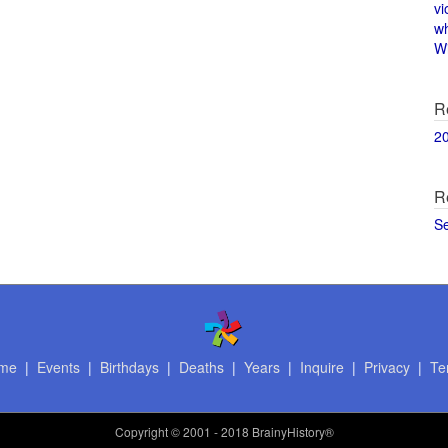
vi
w
Wi
R
2
R
S
me
|
Events
|
Birthdays
|
Deaths
|
Years
|
Inquire
|
Privacy
|
Te
Copyright
© 2001 - 2018 BrainyHistory®