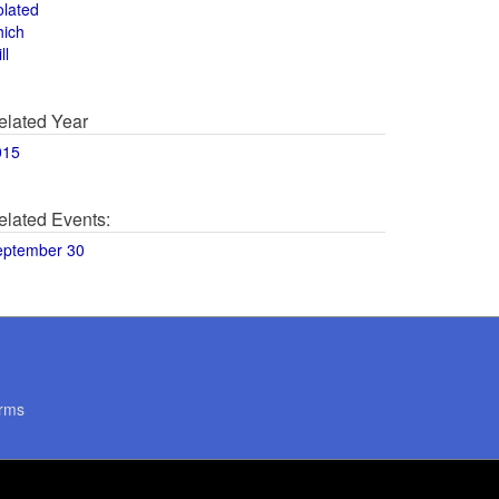
olated
hich
ll
elated Year
015
elated Events:
eptember 30
rms