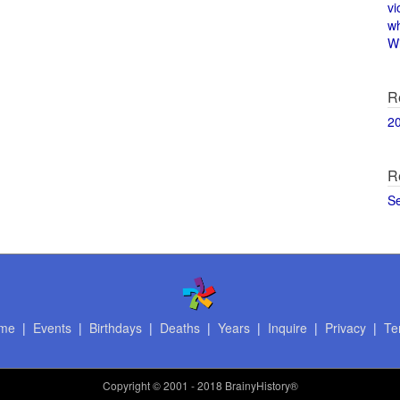
vi
w
Wi
R
2
R
S
me
|
Events
|
Birthdays
|
Deaths
|
Years
|
Inquire
|
Privacy
|
Te
Copyright
© 2001 - 2018 BrainyHistory®