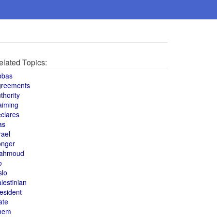
elated Topics:
bbas
greements
thority
aiming
clares
as
rael
onger
ahmoud
o
slo
lestinian
esident
ate
hem