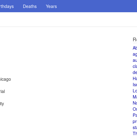
rthdays
Deaths
Years
R
A
a
au
cl
de
H
hicago
Is
L
ial
M
N
ty
O
Pa
pr
st
T