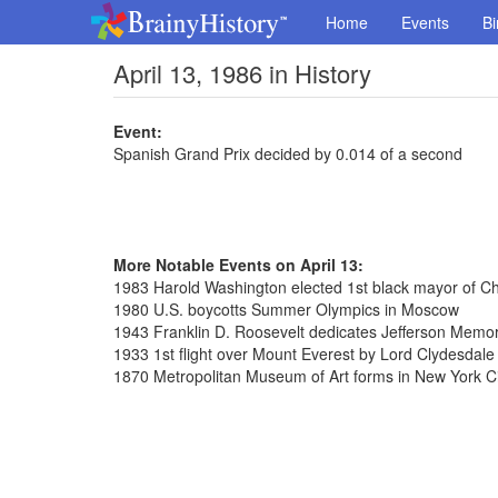
Home
Events
Bi
April 13, 1986 in History
Event:
Spanish Grand Prix decided by 0.014 of a second
More Notable Events on April 13:
1983 Harold Washington elected 1st black mayor of C
1980 U.S. boycotts Summer Olympics in Moscow
1943 Franklin D. Roosevelt dedicates Jefferson Memor
1933 1st flight over Mount Everest by Lord Clydesdale
1870 Metropolitan Museum of Art forms in New York Ci